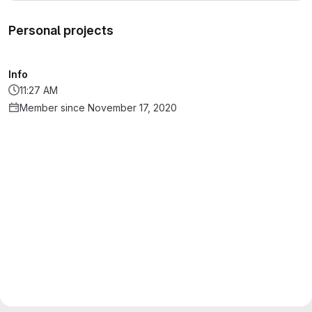
Personal projects
Info
11:27 AM
Member since November 17, 2020