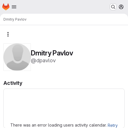
Homepage
Skip to main content
M
Dmitry Pavlov
More actions
Dmitry Pavlov
@dpavlov
Activity
Loading
There was an error loading users activity calendar.
Retry