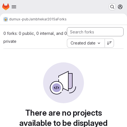
Homepage
Skip to main content
M
dumux-pub
Jambhekar2015a
Forks
0 forks: 0 public, 0 internal, and 0
private
Created date
There are no projects
available to be displayed