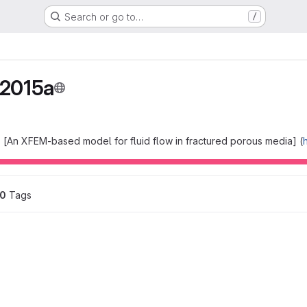
Search or go to…
/
2015a
 [An XFEM-based model for fluid flow in fractured porous media] (
0
 Tags