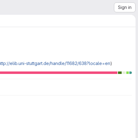
Sign in
http://elib.uni-stuttgart.de/handle/11682/638?locale=en
)