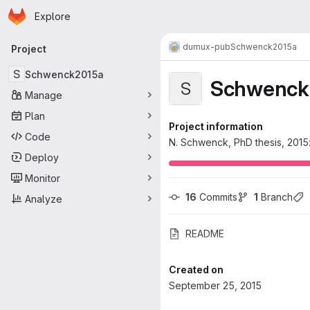
Homepage
Skip to main content
Explore
Primary navigation
dumux-pub
Schwenck2015a
Project
S
Schwenck2015a
Schwenck
S
Manage
Plan
Project information
Code
N. Schwenck, PhD thesis, 2015:
Deploy
Monitor
16
 Commits
1
 Branch
Analyze
README
Created on
September 25, 2015