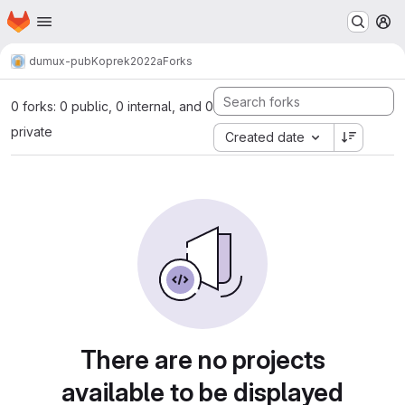
Homepage
Skip to main content
M
dumux-pub
Koprek2022a
Forks
0 forks: 0 public, 0 internal, and 0
private
Created date
There are no projects
available to be displayed