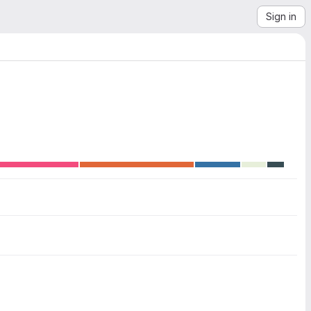
Sign in