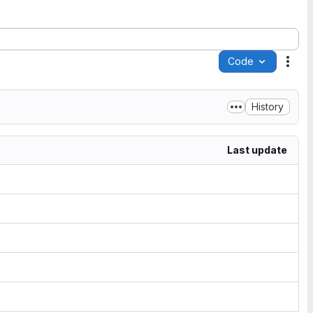
Code
Acti
History
Last update