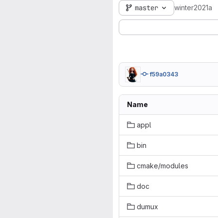
master
winter2021a
f59a0343
Name
appl
bin
cmake/modules
doc
dumux