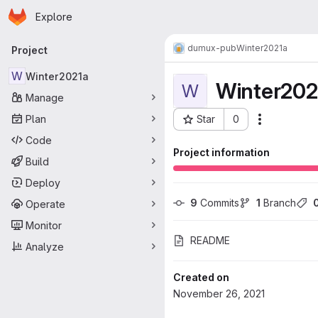
Homepage
Skip to main content
Explore
Primary navigation
dumux-pub
Winter2021a
Project
W
Winter2021a
Winter202
W
Manage
Plan
Star
0
Actions
Project ID: 730
Code
Project information
Build
Deploy
9
 Commits
1
 Branch
Operate
Monitor
README
Analyze
Created on
November 26, 2021