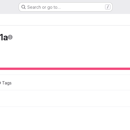
Search or go to…
/
1a
0
 Tags