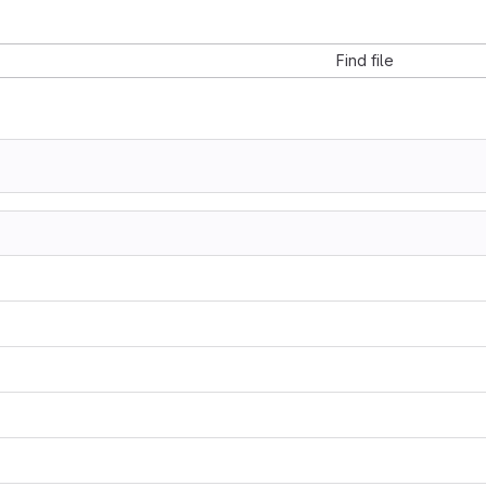
Find file