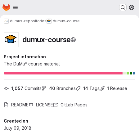
Homepage
Skip to main content
M
dumux-repositories
dumux-course
dumux-course
Project information
x
The DuMu
course material
1,057
 Commits
40
 Branches
14
 Tags
1
 Release
README
LICENSE
GitLab Pages
Created on
July 09, 2018