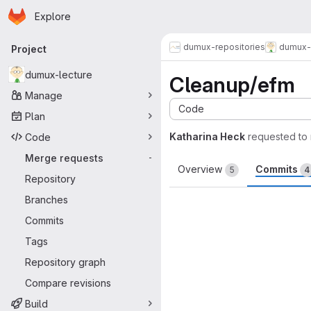
Homepage
Skip to main content
Explore
Primary navigation
dumux-repositories
dumux-
Project
dumux-lecture
Cleanup/efm
Manage
Code
Plan
Katharina Heck
requested to
Code
Merge requests
-
Overview
Commits
5
4
Repository
Branches
Commits
Tags
Repository graph
Compare revisions
Build