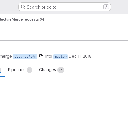
Search or go to…
/
lecture
Merge requests
!64
 merge
into
Dec 11, 2018
cleanup/efm
master
Pipelines
Changes
0
15