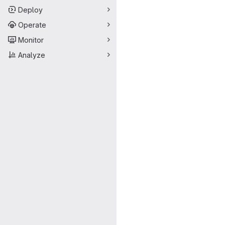
Deploy
Operate
Monitor
Analyze