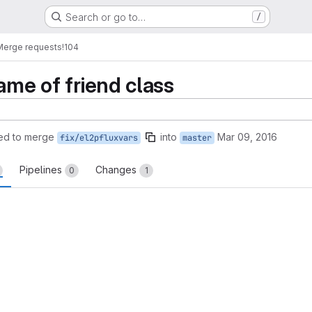
Search or go to…
/
Merge requests
!104
ame of friend class
ed to merge
into
Mar 09, 2016
fix/el2pfluxvars
master
Pipelines
Changes
0
1