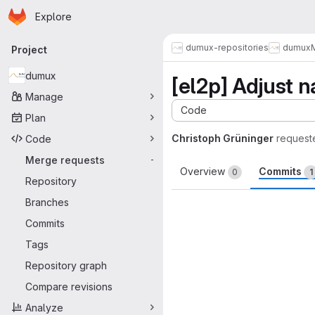
Homepage
Skip to main content
Explore
Primary navigation
dumux-repositories
dumux
Project
dumux
[el2p] Adjust n
Manage
Code
Plan
Christoph Grüninger
request
Code
Merge requests
-
Overview
Commits
0
1
Repository
Branches
Commits
Tags
Repository graph
Compare revisions
Analyze