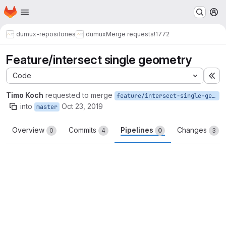
Homepage
Skip to main content
M
dumux-repositories
dumux
Merge requests
!1772
Feature/intersect single geometry
Code
Ex
Timo Koch
requested to merge
feature/intersect-single-geometry
into
Oct 23, 2019
master
Overview
Commits
Pipelines
Changes
0
4
0
3