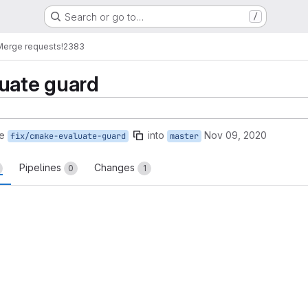
Search or go to…
/
Merge requests
!2383
uate guard
e
into
Nov 09, 2020
fix/cmake-evaluate-guard
master
Pipelines
Changes
0
1