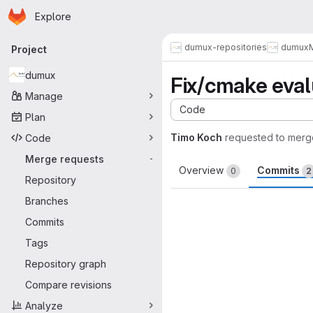
Homepage
Skip to main content
Explore
Primary navigation
dumux-repositories
dumux
Project
dumux
Fix/cmake eval
Manage
Code
Plan
Timo Koch
requested to merg
Code
Merge requests
-
Overview
Commits
0
2
Repository
Branches
Commits
Tags
Repository graph
Compare revisions
Analyze