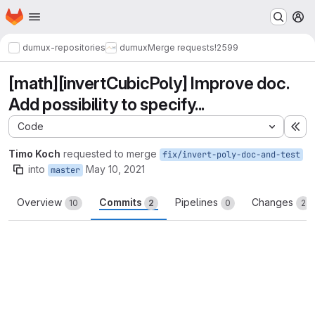
Homepage
Skip to main content
M
dumux-repositories
dumux
Merge requests
!2599
[math][invertCubicPoly] Improve doc.
Add possibility to specify...
Code
Ex
Timo Koch
requested to merge
fix/invert-poly-doc-and-test
into
May 10, 2021
master
Overview
Commits
Pipelines
Changes
10
2
0
2