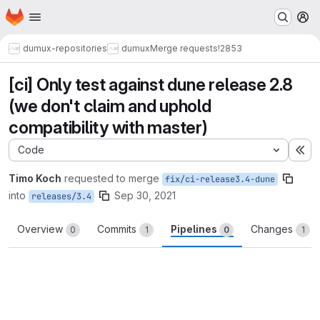
Homepage
Skip to main content
M
dumux-repositories
dumux
Merge requests
!2853
[ci] Only test against dune release 2.8
(we don't claim and uphold
compatibility with master)
Code
Ex
Timo Koch
requested to merge
fix/ci-release3.4-dune
into
Sep 30, 2021
releases/3.4
Overview
Commits
Pipelines
Changes
0
1
0
1