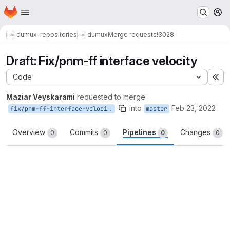
Homepage
Skip to main content
M
dumux-repositories
dumux
Merge requests
!3028
Draft: Fix/pnm-ff interface velocity
Code
Ex
Maziar Veyskarami
requested to merge
into
Feb 23, 2022
fix/pnm-ff-interface-velocity
master
Overview
Commits
Pipelines
Changes
0
0
0
0