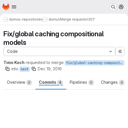
Homepage
Skip to main content
M
dumux-repositories
dumux
Merge requests
!307
Fix/global caching compositional
models
Code
Ex
Timo Koch
requested to merge
fix/global-caching-compositional-models
into
Dec 19, 2016
next
Overview
Commits
Pipelines
Changes
0
4
0
4