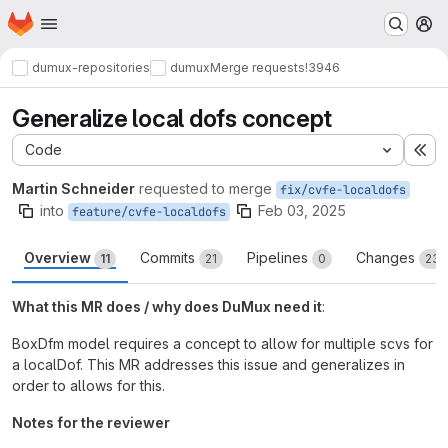
Homepage
Skip to main content
M
dumux-repositories
dumux
Merge requests
!3946
Generalize local dofs concept
Code
Ex
Martin Schneider
requested to merge
fix/cvfe-localdofs
into
Feb 03, 2025
feature/cvfe-localdofs
Overview
Commits
Pipelines
Changes
11
21
0
23
What this MR does / why does DuMux need it
:
BoxDfm model requires a concept to allow for multiple scvs for
a localDof. This MR addresses this issue and generalizes in
order to allows for this.
Notes for the reviewer