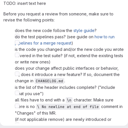
TODO: insert text here
Before you request a review from someone, make sure to
revise the following points:
does the new code follow the
style guide
?
do the test pipelines pass? (see guide on
how to run
pipelines for a merge request
)
is the code you changed and/or the new code you wrote
covered in the test suite? (if not, extend the existing tests
or write new ones)
does your change affect public interfaces or behavior,
or, does it introduce a new feature? If so, document the
change in
.
CHANGELOG.md
is the list of the header includes complete? ("include
what you use")
all files have to end with a
character. Make sure
\n
there is no
comment in
\ No newline at end of file
"Changes" of this MR.
(if not applicable remove) are newly introduced or
modified physical values/functions backed up with a