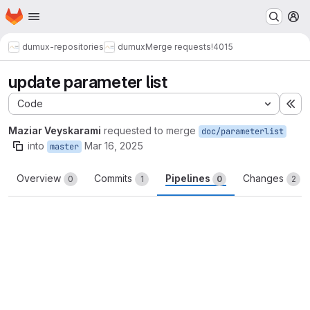
Homepage
Skip to main content
M
dumux-repositories
dumux
Merge requests
!4015
update parameter list
Code
Ex
Maziar Veyskarami
requested to merge
doc/parameterlist
into
Mar 16, 2025
master
Overview
Commits
Pipelines
Changes
0
1
0
2