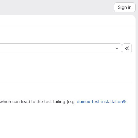
Sign in
Exp
hich can lead to the test failing (e.g.
dumux-test-installation!5