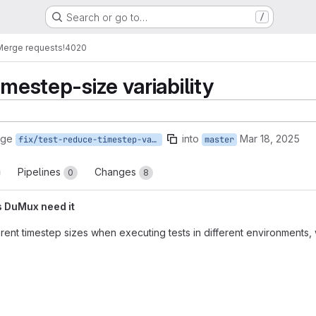
Search or go to…
/
Merge requests
!4020
imestep-size variability
rge
into
Mar 18, 2025
fix/test-reduce-timestep-variation
master
Pipelines
Changes
0
8
s DuMux need it
erent timestep sizes when executing tests in different environments, w
reports