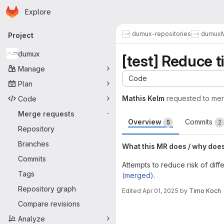
Homepage
Skip to main content
Explore
Primary navigation
dumux-repositories
dumux
Project
dumux
[test] Reduce t
Manage
Code
Plan
Mathis Kelm
requested to me
Code
Merge requests
-
Overview
Commits
5
2
Repository
Branches
What this MR does / why doe
Commits
Attempts to reduce risk of diff
Tags
(merged)
.
Repository graph
Edited
Apr 01, 2025
by
Timo Koch
Merge request 
Compare revisions
Analyze