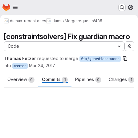
Homepage
Skip to main content
M
dumux-repositories
dumux
Merge requests
!435
[constraintsolvers] Fix guardian macro
Code
Ex
Thomas Fetzer
requested to merge
fix/guardian-macro
into
Mar 24, 2017
master
Overview
Commits
Pipelines
Changes
0
1
0
1