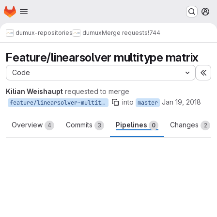
Homepage
Skip to main content
M
dumux-repositories
dumux
Merge requests
!744
Feature/linearsolver multitype matrix
Code
Ex
Kilian Weishaupt
requested to merge
into
Jan 19, 2018
feature/linearsolver-multitype-matrix
master
Overview
Commits
Pipelines
Changes
4
3
0
2