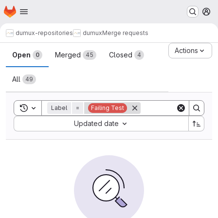
Homepage
Skip to main content
M
dumux-repositories
dumux
Merge requests
Merge requests
Actions
Open
Merged
Closed
0
45
4
All
49
Toggle search history
Label
=
Failing Test
Sort by:
Updated date