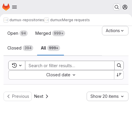
Homepage
Skip to main content
M
dumux-repositories
dumux
Merge requests
Merge requests
Actions
Open
Merged
94
999+
Closed
All
394
999+
Toggle search history
Sort by:
Closed date
Previous
Next
Show 20 items