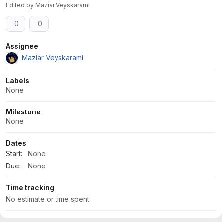
Edited
by
Maziar Veyskarami
0
0
Attributes
Assignee
Maziar Veyskarami
Labels
None
Milestone
None
Dates
Start:
None
Due:
None
Time tracking
No estimate or time spent