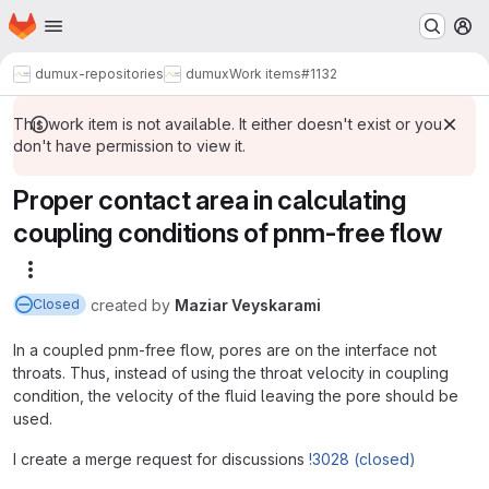
Homepage
Skip to main content
M
dumux-repositories
dumux
Work items
#1132
This work item is not available. It either doesn't exist or you
don't have permission to view it.
Proper contact area in calculating
coupling conditions of pnm-free flow
More actions
created
by
Maziar Veyskarami
Closed
In a coupled pnm-free flow, pores are on the interface not
throats. Thus, instead of using the throat velocity in coupling
condition, the velocity of the fluid leaving the pore should be
used.
I create a merge request for discussions
!3028 (closed)