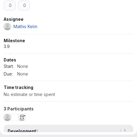
0
0
Attributes
Assignee
Mathis Kelm
Milestone
3.9
Dates
Start:
None
Due:
None
Time tracking
No estimate or time spent
3 Participants
Development
1