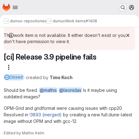
Homepage
Skip to main content
M
dumux-repositories
dumux
Work items
#1408
This work item is not available. It either doesn't exist or you
don't have permission to view it.
[ci] Release 3.9 pipeline fails
More actions
created
by
Timo Koch
Closed
Should be fixed.
@mathis
@leonidas
Is it maybe using
outdated images?
OPM-Grid and gridformat were causing issues with cpp20.
Resolved in
!3893 (merged)
by creating a new full:dune-latest
image without OPM and with gcc-12.
Edited
by
Mathis Kelm