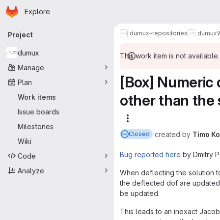
Homepage
Skip to main content
Explore
Primary navigation
dumux-repositories
dumux
Project
dumux
This work item is not available.
Manage
[Box] Numeric d
Plan
other than the 
Work items
Issue boards
More actions
Milestones
created
by
Timo K
Closed
Wiki
Bug reported here
by Dmitry Pa
Code
Analyze
When deflecting the solution t
the deflected dof are updated
be updated.
This leads to an inexact Jacob