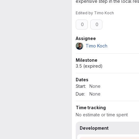
expensive step in the local res
Edited
by
Timo Koch
0
0
Attributes
Assignee
Timo Koch
Milestone
3.5 (expired)
Dates
Start:
None
Due:
None
Time tracking
No estimate or time spent
Development