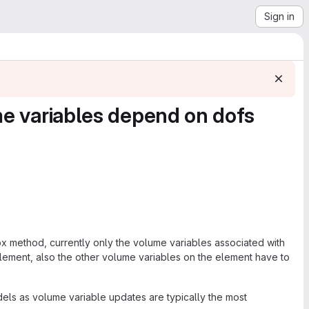
Sign in
ume variables depend on dofs
ox method, currently only the volume variables associated with
lement, also the other volume variables on the element have to
dels as volume variable updates are typically the most