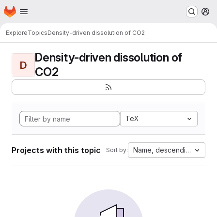
Homepage
Skip to main content
M
Explore
Topics
Density-driven dissolution of CO2
Density-driven dissolution of
D
CO2
TeX
Projects with this topic
Name, descending
Sort by: