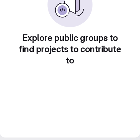
Explore public groups to
find projects to contribute
to