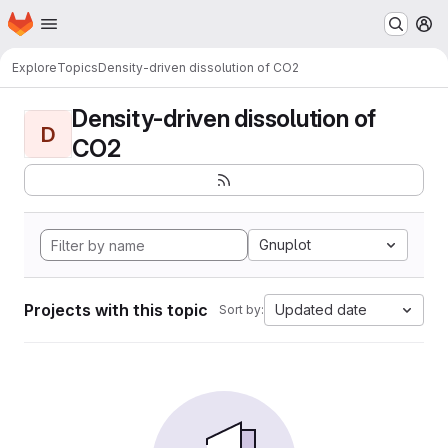
Homepage
Skip to main content
M
Explore
Topics
Density-driven dissolution of CO2
Density-driven dissolution of
D
CO2
Gnuplot
Projects with this topic
Updated date
Sort by: