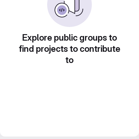
Explore public groups to
find projects to contribute
to