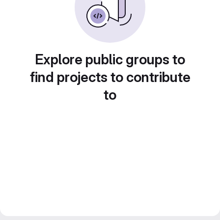
Explore public groups to
find projects to contribute
to