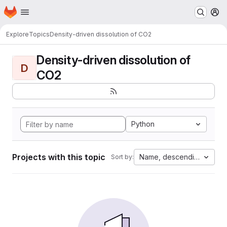
Homepage
Skip to main content
M
Explore
Topics
Density-driven dissolution of CO2
Density-driven dissolution of
D
CO2
Python
Projects with this topic
Name, descending
Sort by: