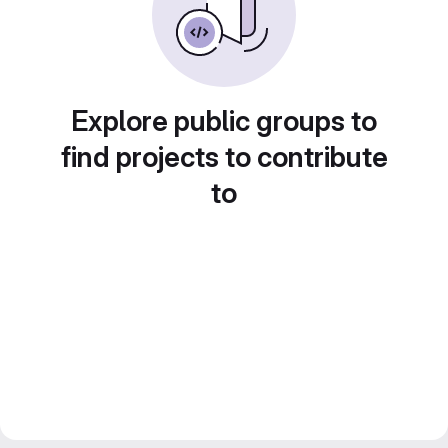
Explore public groups to
find projects to contribute
to