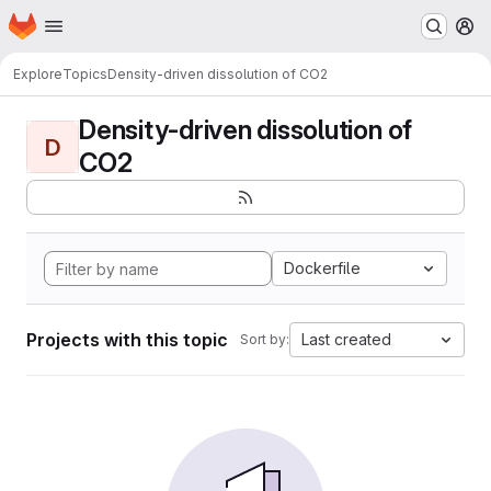
Homepage
Skip to main content
M
Explore
Topics
Density-driven dissolution of CO2
Density-driven dissolution of
D
CO2
Dockerfile
Projects with this topic
Last created
Sort by: