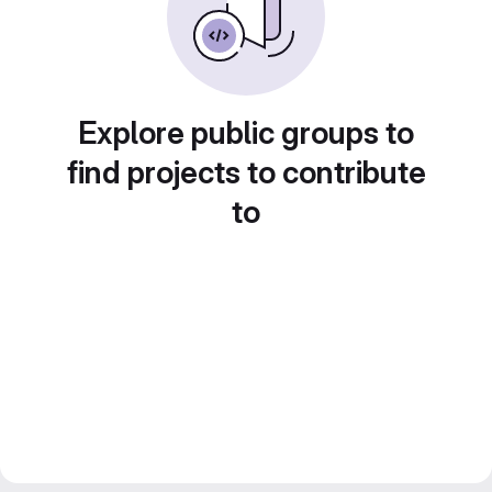
Explore public groups to
find projects to contribute
to