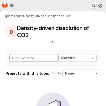
Homepage
Skip to main content
M
Explore
Topics
Density-driven dissolution of CO2
Density-driven dissolution of
D
CO2
Makefile
Projects with this topic
Name
Sort by: