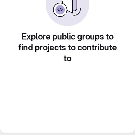
Explore public groups to
find projects to contribute
to