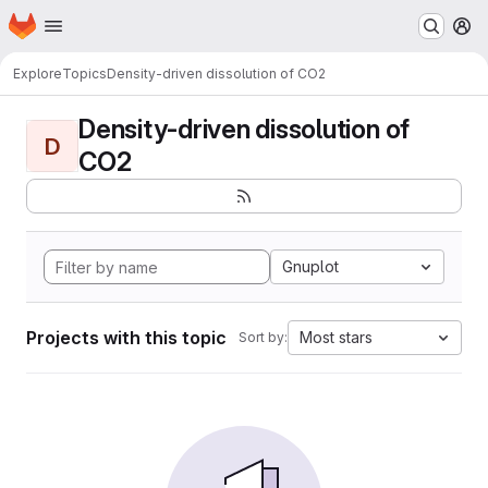
Homepage
Skip to main content
M
Explore
Topics
Density-driven dissolution of CO2
Density-driven dissolution of
D
CO2
Gnuplot
Projects with this topic
Most stars
Sort by: