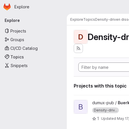
Homepage
Skip to main content
Explore
Primary navigation
Explore
Topics
Density-driven diss
Explore
Projects
Density-dr
D
Groups
CI/CD Catalog
Topics
Snippets
Projects with this topic
View Buerkle2021a project
dumux-pub /
Buer
B
Density-driv...
1
Updated
May 17