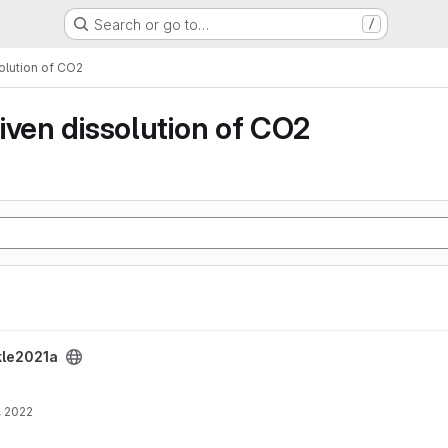
Search or go to…
/
olution of CO2
iven dissolution of CO2
kle2021a
, 2022