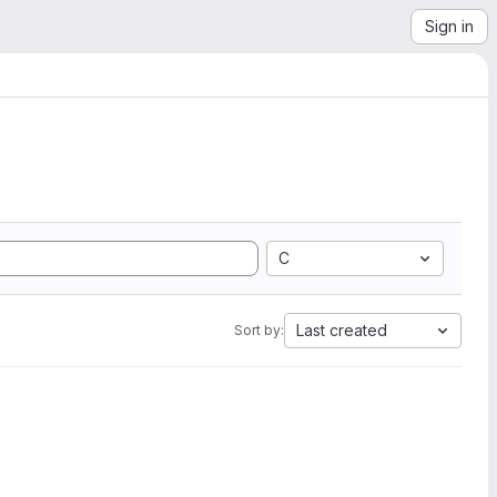
Sign in
C
Last created
Sort by: