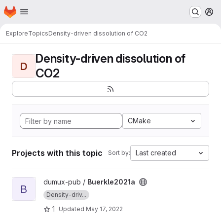
Homepage
Skip to main content
M
Explore
Topics
Density-driven dissolution of CO2
Density-driven dissolution of
D
CO2
CMake
Projects with this topic
Last created
Sort by:
View Buerkle2021a project
dumux-pub /
Buerkle2021a
B
Density-driv...
1
Updated
May 17, 2022