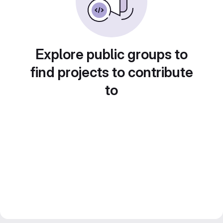
Explore public groups to
find projects to contribute
to