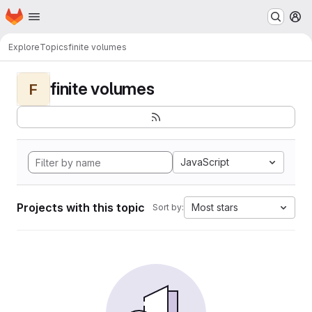
Homepage
Skip to main content
M
Explore
Topics
finite volumes
finite volumes
F
JavaScript
Projects with this topic
Most stars
Sort by: