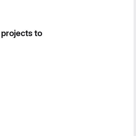
 projects to