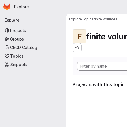
Homepage
Skip to main content
Explore
Primary navigation
Explore
Topics
finite volumes
Explore
Projects
finite vol
F
Groups
CI/CD Catalog
Topics
Snippets
Projects with this topic