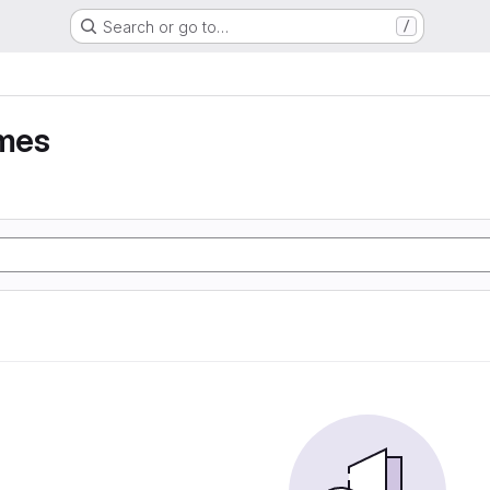
Search or go to…
/
umes