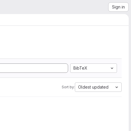
Sign in
BibTeX
Oldest updated
Sort by: