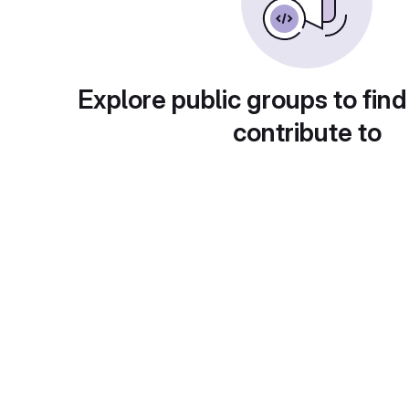
Explore public groups to find
contribute to