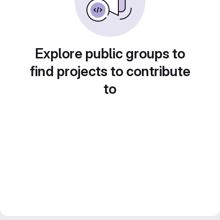
Explore public groups to
find projects to contribute
to