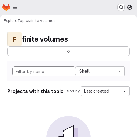
Homepage
Skip to main content
M
Explore
Topics
finite volumes
finite volumes
F
Shell
Projects with this topic
Last created
Sort by: