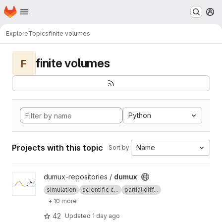
Homepage
Skip to main content
M
Explore
Topics
finite volumes
finite volumes
F
Python
Projects with this topic
Name
Sort by:
View dumux project
dumux-repositories /
dumux
simulation
scientific c...
partial diff...
+ 10 more
42
Updated
1 day ago