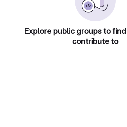
Explore public groups to find
contribute to