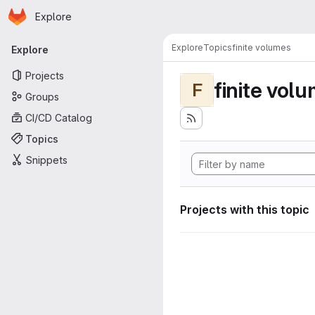
Homepage
Skip to main content
Explore
Primary navigation
Explore
Topics
finite volumes
Explore
Projects
finite vol
F
Groups
CI/CD Catalog
Topics
Snippets
Projects with this topic