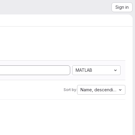
Sign in
MATLAB
Name, descending
Sort by: