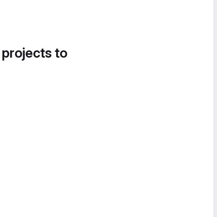
 projects to