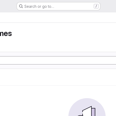
Search or go to…
/
umes