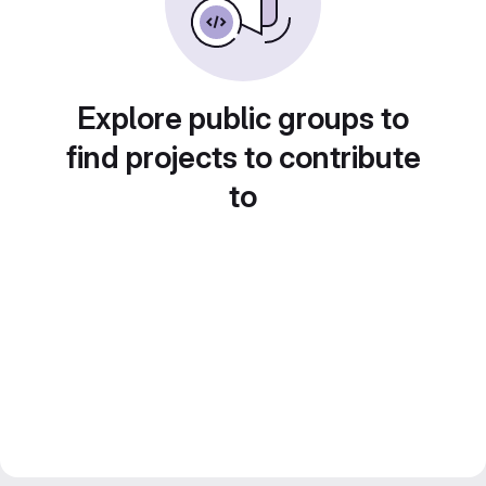
Explore public groups to
find projects to contribute
to