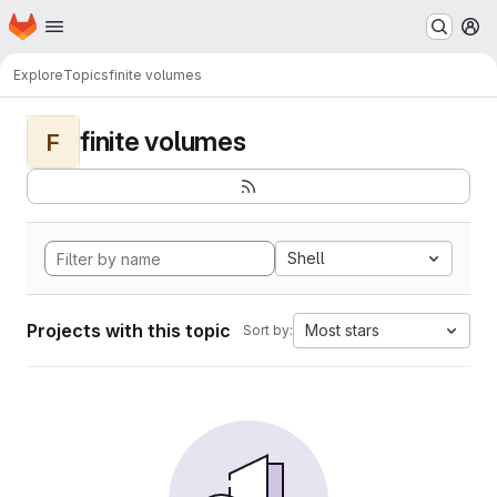
Homepage
Skip to main content
M
Explore
Topics
finite volumes
finite volumes
F
Shell
Projects with this topic
Most stars
Sort by: