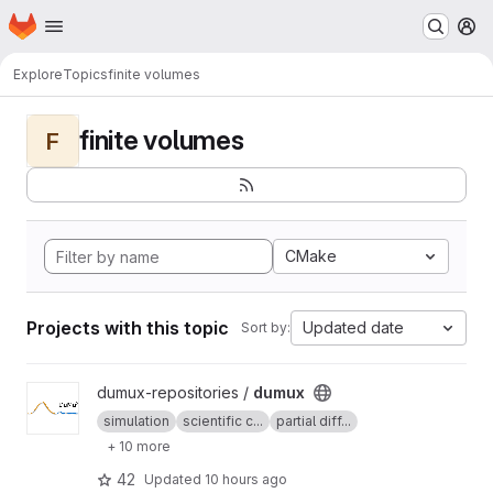
Homepage
Skip to main content
M
Explore
Topics
finite volumes
finite volumes
F
CMake
Projects with this topic
Updated date
Sort by:
View dumux project
dumux-repositories /
dumux
simulation
scientific c...
partial diff...
+ 10 more
42
Updated
10 hours ago