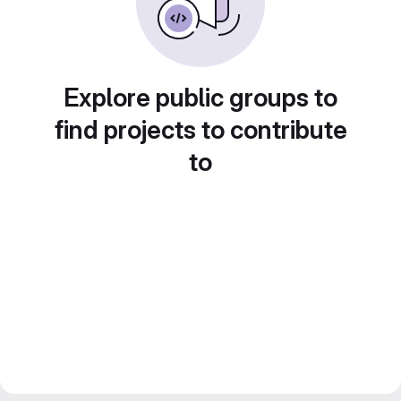
Explore public groups to
find projects to contribute
to