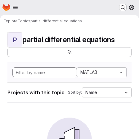
Homepage
Skip to main content
M
Explore
Topics
partial differential equations
partial differential equations
P
MATLAB
Projects with this topic
Name
Sort by: