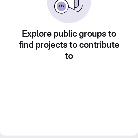
Explore public groups to
find projects to contribute
to