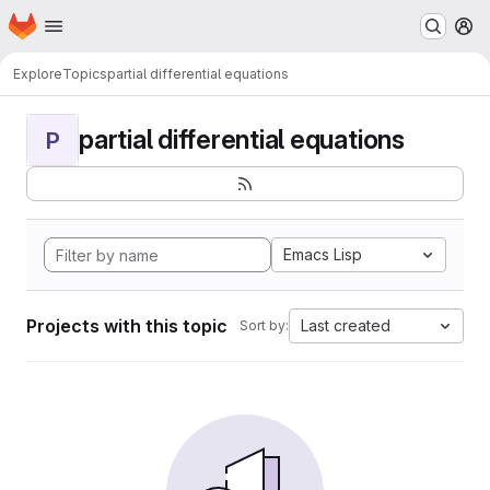
Homepage
Skip to main content
M
Explore
Topics
partial differential equations
partial differential equations
P
Emacs Lisp
Projects with this topic
Last created
Sort by: