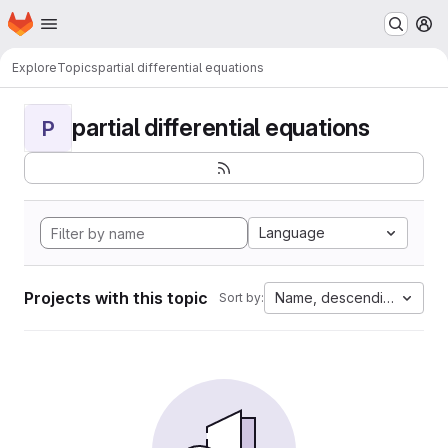
Homepage
Skip to main content
M
Explore
Topics
partial differential equations
partial differential equations
P
Language
Projects with this topic
Name, descending
Sort by: