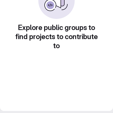
Explore public groups to
find projects to contribute
to