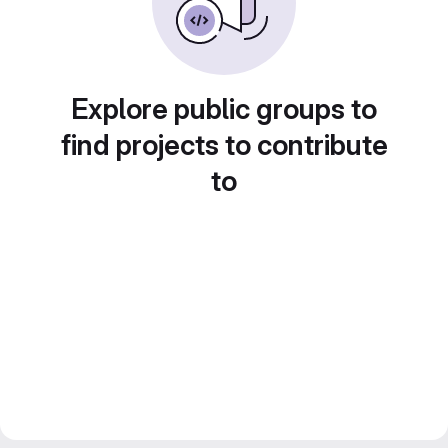
Explore public groups to
find projects to contribute
to