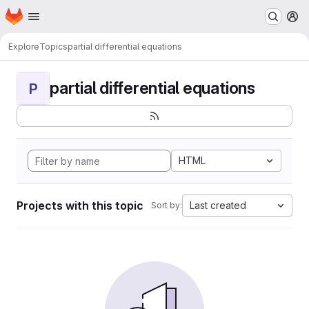
Homepage
Skip to main content
M
Explore
Topics
partial differential equations
partial differential equations
P
HTML
Projects with this topic
Last created
Sort by: