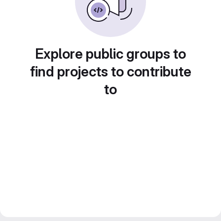
Explore public groups to
find projects to contribute
to