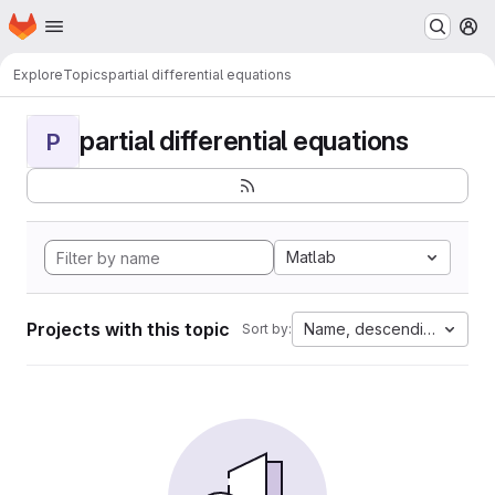
Homepage
Skip to main content
M
Explore
Topics
partial differential equations
partial differential equations
P
Matlab
Projects with this topic
Name, descending
Sort by: