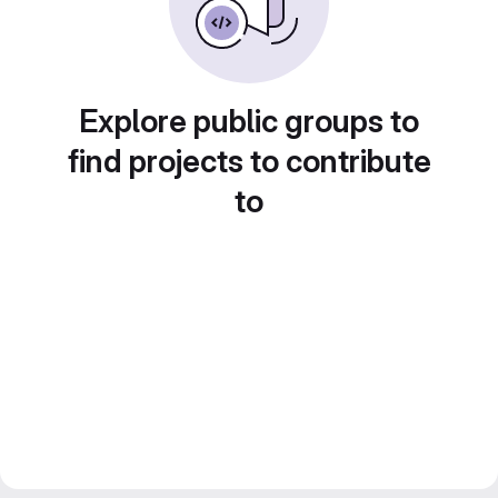
Explore public groups to
find projects to contribute
to