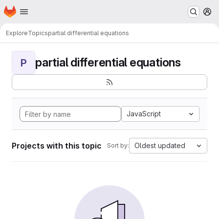
Homepage
Skip to main content
M
Explore
Topics
partial differential equations
partial differential equations
P
JavaScript
Projects with this topic
Oldest updated
Sort by: