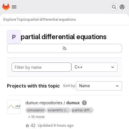
Homepage
Skip to main content
M
Explore
Topics
partial differential equations
partial differential equations
P
C++
Projects with this topic
Name
Sort by:
View dumux project
dumux-repositories /
dumux
simulation
scientific c...
partial diff...
+ 10 more
42
Updated
9 hours ago