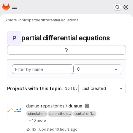
Homepage
Skip to main content
M
Explore
Topics
partial differential equations
partial differential equations
P
C
Projects with this topic
Last created
Sort by:
View dumux project
dumux-repositories /
dumux
simulation
scientific c...
partial diff...
+ 10 more
42
Updated
16 hours ago