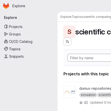
Homepage
Skip to main content
Explore
Primary navigation
Explore
Topics
scientific computin
Explore
Projects
scientific
S
Groups
CI/CD Catalog
Topics
Snippets
Projects with this topic
View dumux project
dumux-repositories
simulation
scientific
42
Updated
12 h