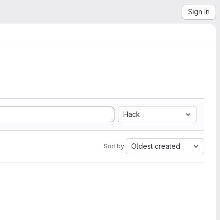
Sign in
Hack
Oldest created
Sort by: