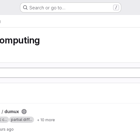
Search or go to…
/
g
 computing
 /
dumux
 c...
partial diff...
+ 10 more
ours ago