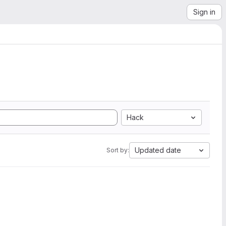
Sign in
Hack
Updated date
Sort by: