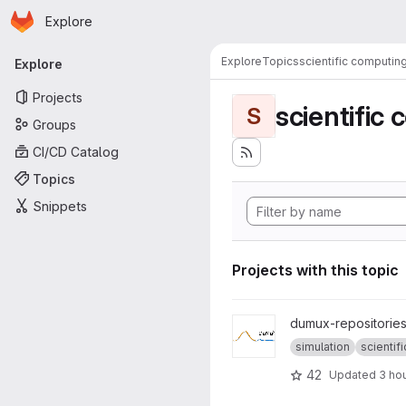
Homepage
Skip to main content
Explore
Primary navigation
Explore
Topics
scientific computin
Explore
Projects
scientific
S
Groups
CI/CD Catalog
Topics
Snippets
Projects with this topic
View dumux project
dumux-repositories
simulation
scientific
42
Updated
3 ho