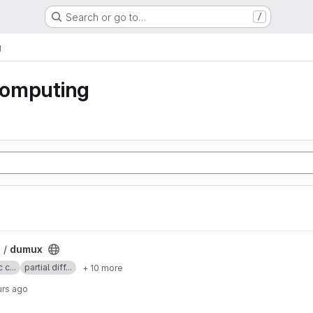
Search or go to…
/
g
 computing
 /
dumux
 c...
partial diff...
+ 10 more
urs ago