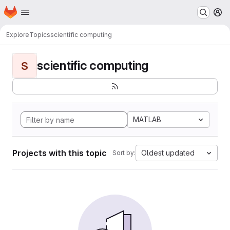
Homepage
Skip to main content
M
Explore
Topics
scientific computing
scientific computing
S
MATLAB
Projects with this topic
Oldest updated
Sort by: