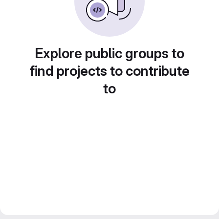
Explore public groups to
find projects to contribute
to